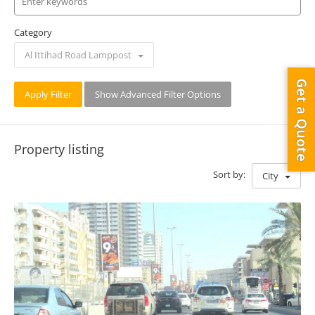
Category
Al Ittihad Road Lamppost
Get a Quote
Apply Filter
Show Advanced Filter Options
Property listing
Sort by:
City