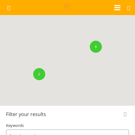
8
2
Filter your results
Keywords