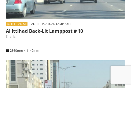
AL ITTIHAD ST
AL ITTIHAD ROAD LAMPPOST
Al Ittihad Back-Lit Lamppost # 10
Sharjah
2360mm x 1140mm
AL ITTIHAD ST
AL ITTIHAD ROAD LAMPPOST