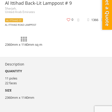
Get a Quote
Al Ittihad Back-Lit Lamppost # 9
Sharjah,
United Arab Emirates
0
1366
0
AL ITTIHAD ST
AL ITTIHAD ROAD LAMPPOST
2360mm x 1140mm sq m
Description
QUANTITY
11 poles
22 faces
SIZE
2360mm x 1140mm