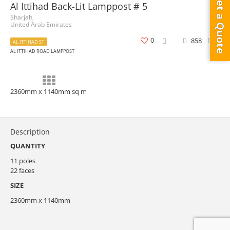
Get a Quote
Al Ittihad Back-Lit Lamppost # 5
Sharjah,
United Arab Emirates
0
858
0
AL ITTIHAD ST
AL ITTIHAD ROAD LAMPPOST
2360mm x 1140mm sq m
Description
QUANTITY
11 poles
22 faces
SIZE
2360mm x 1140mm