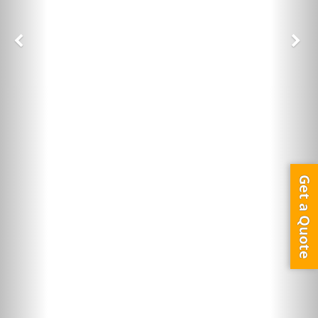
Get a Quote