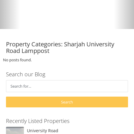
Property Categories:
Sharjah University
Road Lamppost
No posts found.
Search our Blog
Recently Listed Properties
University Road