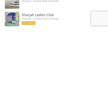
Sharjah, United Arab Emirates
Sharjah Ladies Club
Sharjah, United Arab Emirates
FEATURED
Sheikh Saqir Bin Khalid Al Qasimi
Sharjah, United Arab Emirates
Recently Listed Media
University Road
Sharjah, United Arab Emirates
Sharjah Ladies Club
Sharjah, United Arab Emirates