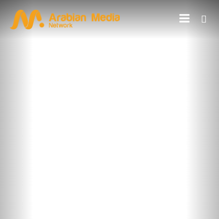
FEATURED ON BLOG
5 Types of Outdoor Advertising
with Examples
Outdoor advertising is one of the types of advertising where
businesses and brands use different advertising tools to attract
potential customers from a specific geographical location outside
the home. It […]
Read More