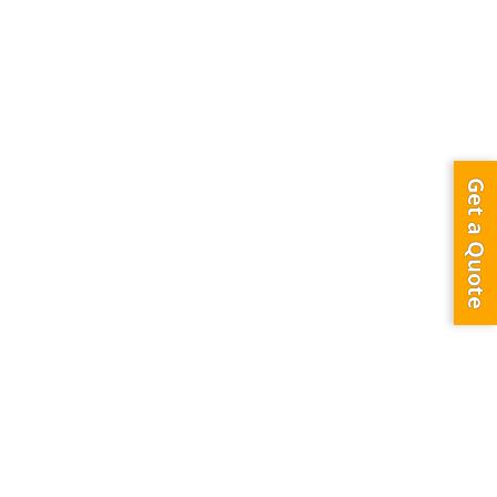
Get a Quote