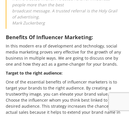
people more than the best
broadcast message. A trusted referral is the Holy Grail
of advertising.
Mark Zuckerberg
Benefits Of Influencer Marketing:
In this modern era of development and technology, social
media marketing proves very effective for the growth of any
business in multiple ways. We are going to discuss one by
one and how they act as a game-changer for your brands.
Target to the right audience:
One of the essential benefits of influencer marketers is to
target your brands to the right audience. By creating a
trustworthy image, you can elevate your brand value.
Choose the influencer whom you think best linked to your
desired audience. This strategy increases the chance of
actual sales because it helps to extend your brand name in
front of potential clients. Marketing campaigns can be more
effective and easy if you select your influencer as per the