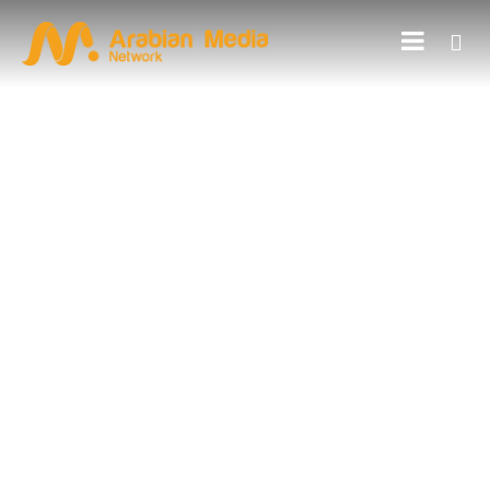
BLOGS
Influencer Marketing A Game-
Changer For Your Brand
PREVIOUS ARTICLE
NEXT ARTICLE
10 steps while selecting
5 Types of Outdoor
an advertising agency in
Advertising with
2022
Examples