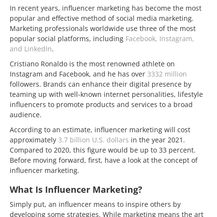
In recent years, influencer marketing has become the most
popular and effective method of social media marketing.
Marketing professionals worldwide use three of the most
popular social platforms, including
Facebook, Instagram,
and LinkedIn
.
Cristiano Ronaldo is the most renowned athlete on
Instagram and Facebook, and he has over
3332 million
followers. Brands can enhance their digital presence by
teaming up with well-known internet personalities, lifestyle
influencers to promote products and services to a broad
audience.
According to an estimate, influencer marketing will cost
approximately
3.7 billion U.S. dollars
in the year 2021.
Compared to 2020, this figure would be up to 33 percent.
Before moving forward, first, have a look at the concept of
influencer marketing.
What Is Influencer Marketing?
Simply put, an influencer means to inspire others by
developing some strategies. While marketing means the art