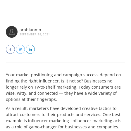
arabianmn
SEPTEMBER 18, 2021
Your market positioning and campaign success depend on
finding the right influencer. Is it not so? Businesses no
longer rely on TV-to-shelf marketing. Today consumers are
wise, witty, and connected — they have a wide variety of
options at their fingertips.
As a result, marketers have developed creative tactics to
attract customers to their products and services. One best
example is influencer marketing. Influencer marketing acts
as a role of game-changer for businesses and companies.