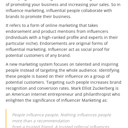
of promoting your business and increasing your sales. So in
influence marketing, influential people collaborate with
brands to promote their business.
It refers to a form of online marketing that takes
endorsement and product mentions from influencers
(individuals with a high-ranked profile and experts in their
particular niche). Endorsements are original forms of
influential marketing. Influencer act as social proof for
potential customers of any brand.
A new marketing system focuses on talented and inspiring
people instead of targeting the whole audience. Identifying
these people is based on their influence on a group of
potential customers. Targeting such people increases brand
recognition and conversion rates. Mark Elliot Zuckerberg is
an American internet entrepreneur and philanthropist who
enlighten the significance of Influencer Marketing as:
People influence people. Nothing influences people
more than a recommendation
from a trusted friend. A trusted referral influences