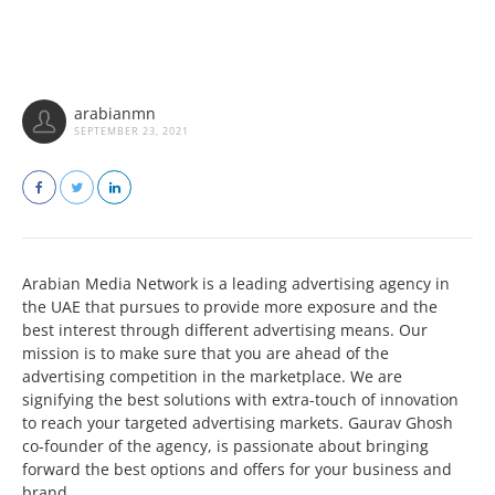
arabianmn
SEPTEMBER 23, 2021
Arabian Media Network is a leading advertising agency in
the UAE that pursues to provide more exposure and the
best interest through different advertising means. Our
mission is to make sure that you are ahead of the
advertising competition in the marketplace. We are
signifying the best solutions with extra-touch of innovation
to reach your targeted advertising markets. Gaurav Ghosh
co-founder of the agency, is passionate about bringing
forward the best options and offers for your business and
brand.