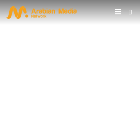
Our VISION & MISSION
NEXT ARTICLE
What is Arabian Media
Network’s Ethos?