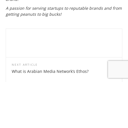
A passion for serving startups to reputable brands and from
getting peanuts to big bucks!
NEXT ARTICLE
What is Arabian Media Network’s Ethos?
Related Articles
Leave a Reply
Your email address will not be published.