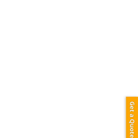
Get a Quote