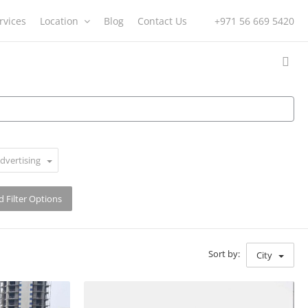
rvices
Location
Blog
Contact Us
+971 56 669 5420
dvertising
 Filter Options
Sort by:
City