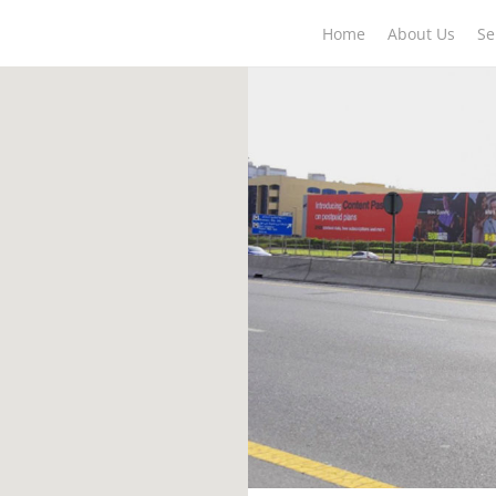
Home
About Us
Se