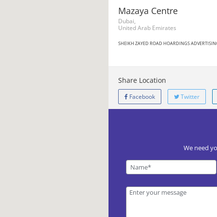
Mazaya Centre
Dubai,
United Arab Emirates
SHEIKH ZAYED ROAD HOARDINGS ADVERTISIN
Share Location
Facebook
Twitter
We need you