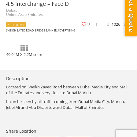
Get a Quote
4.5 Interchange – Face D
Dubai,
United Arab Emirates
0
1026
0
AUH TO DXB
SHEIKH ZAYED ROAD BRIDGE BANNER ADVERTISING
49.94M X 2.2M sq m
Description
Located on Sheikh Zayed Road between Dubai Media City and Mall
of the Emirates and very close to Dubai Marina.
It can be seen by all traffic coming from Dubai Media City, Marina,
Jebel Ali and Abu Dhabi toward Dubai, Mall of Emirates
Share Location