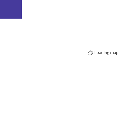
Loading map...