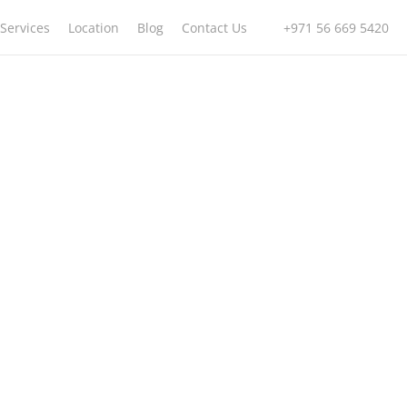
Services
Location
Blog
Contact Us
+971 56 669 5420