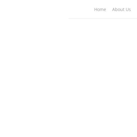
Home
About Us