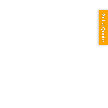
ass Face B (Canadian University Underpass )
Get a Quote
0
949
0
ISING
ersity and shangri la Hotel behind of Sheikh Zayed Road also very close
ing from Mazaya Centre, Safa Park & Sheikh Zayed Road toward Bur Dubai