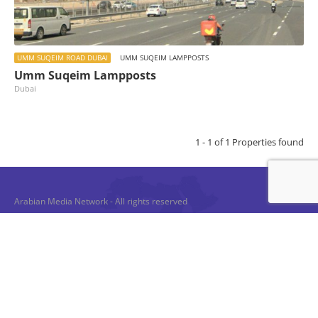
UMM SUQEIM ROAD DUBAI
UMM SUQEIM LAMPPOSTS
Umm Suqeim Lampposts
Dubai
1 - 1 of 1 Properties found
Arabian Media Network - All rights reserved