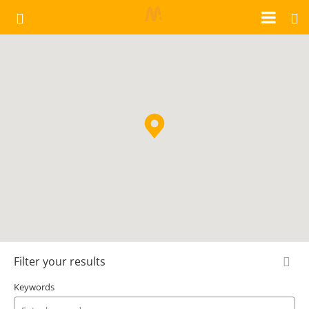
Filter your results
Keywords