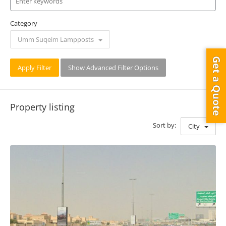
Category
Umm Suqeim Lampposts
Get a Quote
Apply Filter
Show Advanced Filter Options
Property listing
Sort by:
City