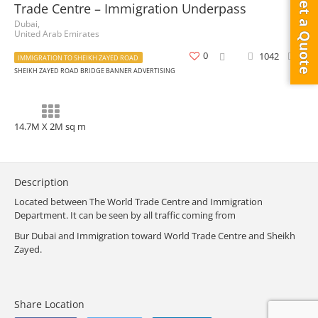
Get a Quote
Trade Centre – Immigration Underpass
Dubai,
United Arab Emirates
0
1042
0
IMMIGRATION TO SHEIKH ZAYED ROAD
SHEIKH ZAYED ROAD BRIDGE BANNER ADVERTISING
14.7M X 2M sq m
Description
Located between The World Trade Centre and Immigration
Department. It can be seen by all traffic coming from
Bur Dubai and Immigration toward World Trade Centre and Sheikh
Zayed.
Share Location