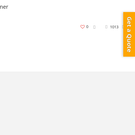
ner
Get a Quote
0
1013
0