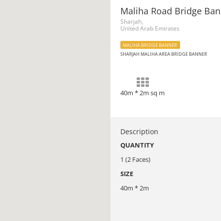
Maliha Road Bridge Ban
Sharjah,
United Arab Emirates
MALIHA BRIDGE BANNER
SHARJAH MALIHA AREA BRIDGE BANNER
40m * 2m sq m
Description
QUANTITY
1 (2 Faces)
SIZE
40m * 2m