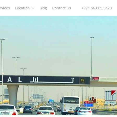
rvices
Location
Blog
Contact Us
+971 56 669 5420