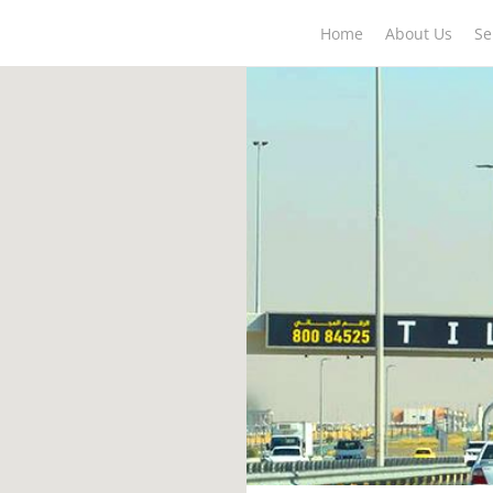
Home
About Us
Se