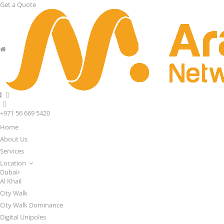
Get a Quote
+971 56 669 5420
Home
About Us
Services
Location
Dubai
Al Khail
City Walk
City Walk Dominance
Digital Unipoles