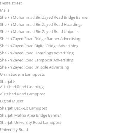
Hessa street
Malls
Sheikh Mohammad Bin Zayed Road Bridge Banner
Sheikh Mohammad Bin Zayed Road Hoardings
Sheikh Mohammad Bin Zayed Road Unipoles
Sheikh Zayed Road Bridge Banner Advertising
Sheikh Zayed Road Digital Bridge Advertising
Sheikh Zayed Road Hoardings Advertising
Sheikh Zayed Road Lamppost Advertising
Sheikh Zayed Road Unipole Advertising
Umm Suqeim Lampposts
Sharjah
Al Ittihad Road Hoarding
Al Ittihad Road Lamppost
Digital Mupis
Sharjah Back-Lit Lamppost
Sharjah Maliha Area Bridge Banner
Sharjah University Road Lamppost
University Road