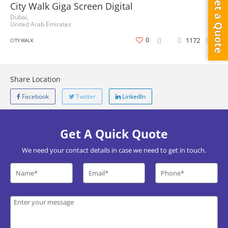
Get a Quote
City Walk Giga Screen Digital
Dubai,
United Arab Emirates
0
1172
0
CITY WALK
Share Location
Facebook
Twitter
LinkedIn
Get A Quick Quote
We need your contact details in case we need to get in touch.