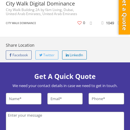
Get a Quote
City Walk Digital Dominance
City Walk Building 2A by fäm Living, Dubai,
United Arab Emirates, United Arab Emirates
0
1049
0
CITY WALK DOMINANCE
Share Location
Facebook
Twitter
LinkedIn
Get A Quick Quote
We need your contact details in case we need to get in touch.