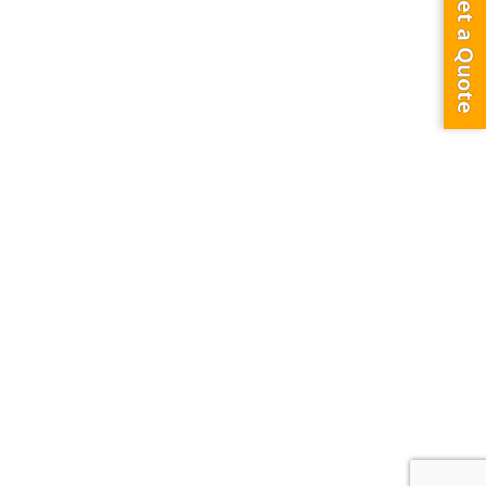
Get a Quote
3.5th Bridge – Face A
Dubai,
United Arab Emirates
0
3319
0
DXB TO AUH
SHEIKH ZAYED ROAD BRIDGE BANNER ADVERTISING
55.76M X 2.44M sq m
Description
Strategically located on Prestigious Sheikh Zayed Road between
Time Sqaure and LandRover Showroom and opposite to Al Tayer
Showroom, and very close to Mall of the Emirates. It can be seen by
all traffic coming from Dubai, Business Bay, Al Safa Park towards Mall
of the Emirates, Ibn Batuta Mall and Abu Dhabi.
Share Location